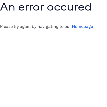
An error occured
Please try again by navigating to our
Homepage